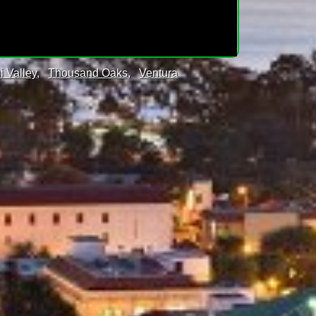
i Valley,
Thousand Oaks,
Ventura