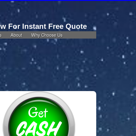
ow For Instant Free Quote
805-290-4029
s
About
Why Choose Us