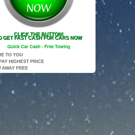
CLICK THE BUTTON!
O GET FAST CASH FOR CARS NOW
Quick Car Cash - Free Towing
E TO YOU
PAY HIGHEST PRICE
 AWAY FREE