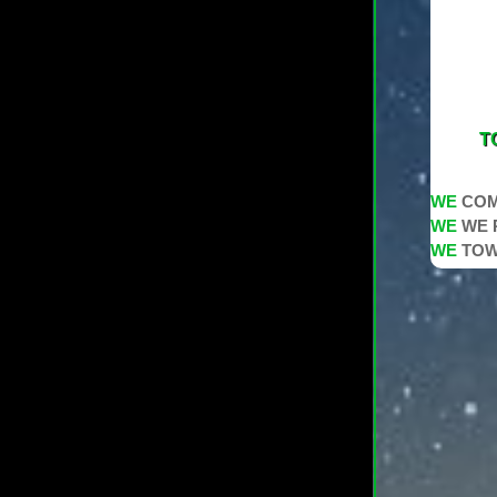
T
WE
COM
WE
WE 
WE
TOW