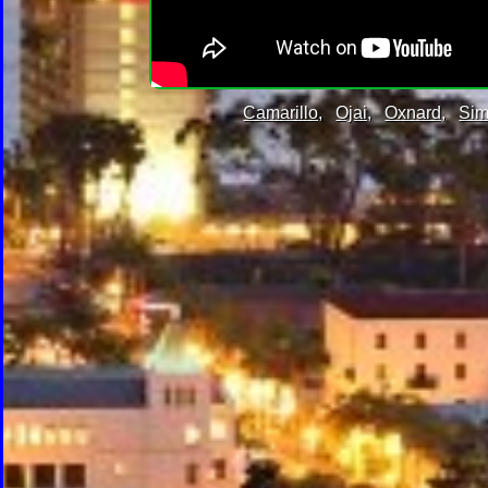
Camarillo,
Ojai,
Oxnard,
Sim