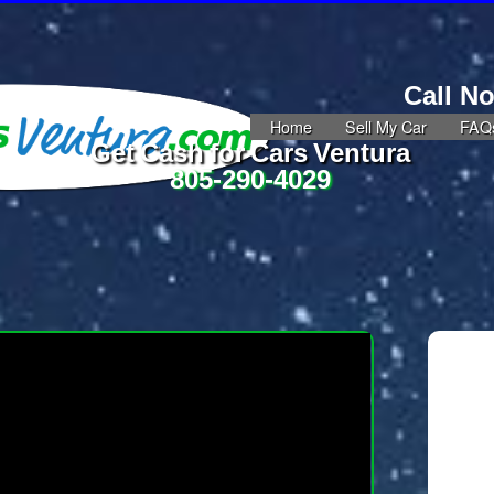
Call N
Home
Sell My Car
FAQ
Get Cash for Cars Ventura
805-290-4029