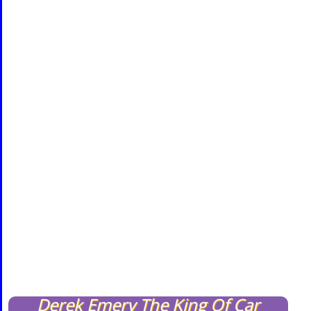
Derek Emery The King Of Car