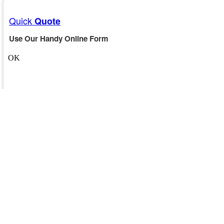
Quick
Quote
Use Our Handy Online Form