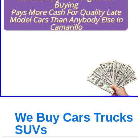
Buying
Pays More Cash For Quality Late
Model Cars Than Anybody Else In
Camarillo
We Buy Cars Trucks
SUVs