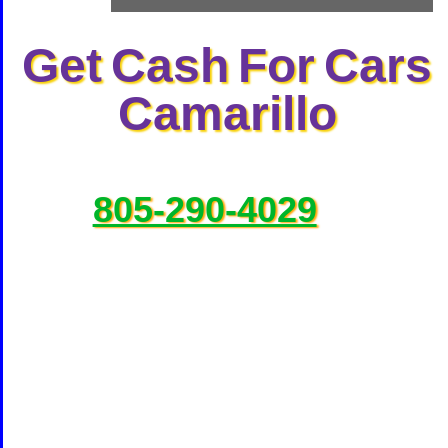
Get Cash For Cars
Camarillo
805-290-4029